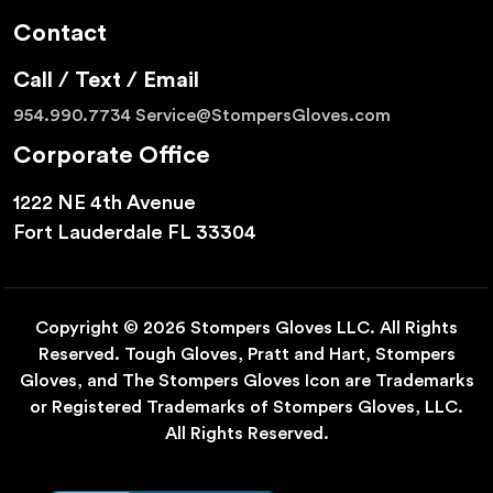
Contact
Call / Text / Email
954.990.7734
Service@StompersGloves.com
Corporate Office
1222 NE 4th Avenue
Fort Lauderdale FL 33304
Copyright © 2026 Stompers Gloves LLC. All Rights
Reserved. Tough Gloves, Pratt and Hart, Stompers
Gloves, and The Stompers Gloves Icon are Trademarks
or Registered Trademarks of Stompers Gloves, LLC.
All Rights Reserved.