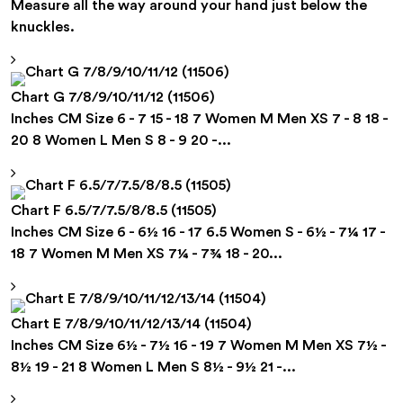
Measure all the way around your hand just below the
knuckles.
Chart G 7/8/9/10/11/12 (11506)
Inches CM Size 6 - 7 15 - 18 7 Women M Men XS 7 - 8 18 -
20 8 Women L Men S 8 - 9 20 -...
Chart F 6.5/7/7.5/8/8.5 (11505)
Inches CM Size 6 - 6½ 16 - 17 6.5 Women S - 6½ - 7¼ 17 -
18 7 Women M Men XS 7¼ - 7¾ 18 - 20...
Chart E 7/8/9/10/11/12/13/14 (11504)
Inches CM Size 6½ - 7½ 16 - 19 7 Women M Men XS 7½ -
8½ 19 - 21 8 Women L Men S 8½ - 9½ 21 -...