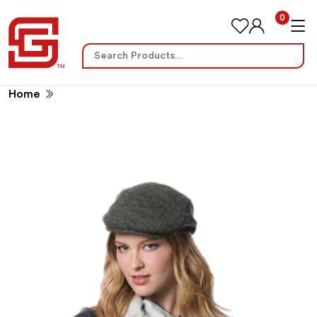
0
Search
for:
Home
No International Sales (14466)