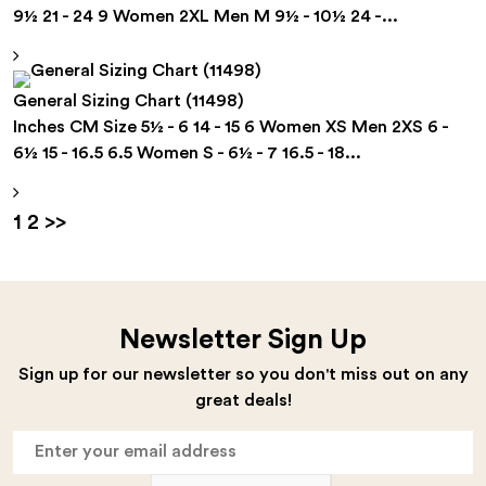
9½ 21 - 24 9 Women 2XL Men M 9½ - 10½ 24 -...
General Sizing Chart (11498)
Inches CM Size 5½ - 6 14 - 15 6 Women XS Men 2XS 6 -
6½ 15 - 16.5 6.5 Women S - 6½ - 7 16.5 - 18...
Posts
Page
Page
1
2
>>
pagination
Newsletter Sign Up
Sign up for our newsletter so you don't miss out on any
great deals!