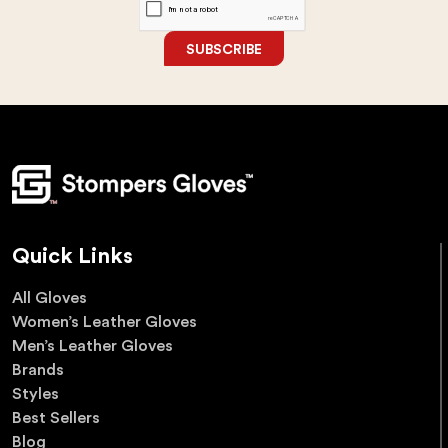
SUBSCRIBE
Quick Links
All Gloves
Women’s Leather Gloves
Men’s Leather Gloves
Brands
Styles
Best Sellers
Blog