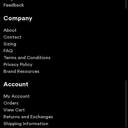
Feedback
Company
About
Contact
Sizing
FAQ
Terms and Conditions
Privacy Policy
Brand Resources
Account
My Account
Orders
View Cart
Returns and Exchanges
Shipping Information