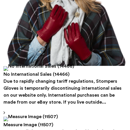
No International Sales (14466)
Due to rapidly changing tariff regulations, Stompers
Gloves is temporarily discontinuing international sales
on our website only. International purchases can be
made from our eBay store. If you live outside...
Measure Image (11507)