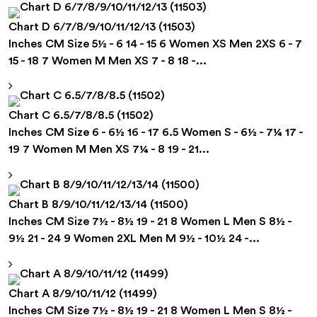
Chart D 6/7/8/9/10/11/12/13 (11503)
Inches CM Size 5½ - 6 14 - 15 6 Women XS Men 2XS 6 - 7
15 - 18 7 Women M Men XS 7 - 8 18 -...
Chart C 6.5/7/8/8.5 (11502)
Inches CM Size 6 - 6½ 16 - 17 6.5 Women S - 6½ - 7¼ 17 -
19 7 Women M Men XS 7¼ - 8 19 - 21...
Chart B 8/9/10/11/12/13/14 (11500)
Inches CM Size 7½ - 8½ 19 - 21 8 Women L Men S 8½ -
9½ 21 - 24 9 Women 2XL Men M 9½ - 10½ 24 -...
Chart A 8/9/10/11/12 (11499)
Inches CM Size 7½ - 8½ 19 - 21 8 Women L Men S 8½ -