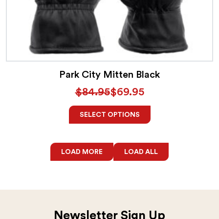
Park City Mitten Black
$
84.95
$
69.95
SELECT OPTIONS
LOAD MORE
LOAD ALL
Newsletter Sign Up