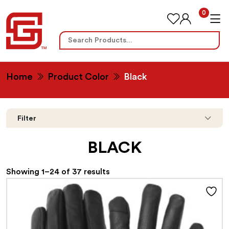
0
Search
for:
Home
Product Color
Black
Filter
BLACK
Showing 1–24 of 37 results