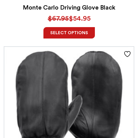
Monte Carlo Driving Glove Black
$
67.95
$
54.95
SELECT OPTIONS