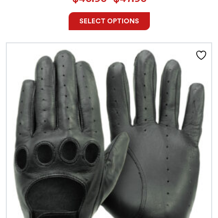
SELECT OPTIONS