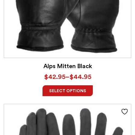
Alps Mitten Black
$
42.95
–
$
44.95
SELECT OPTIONS