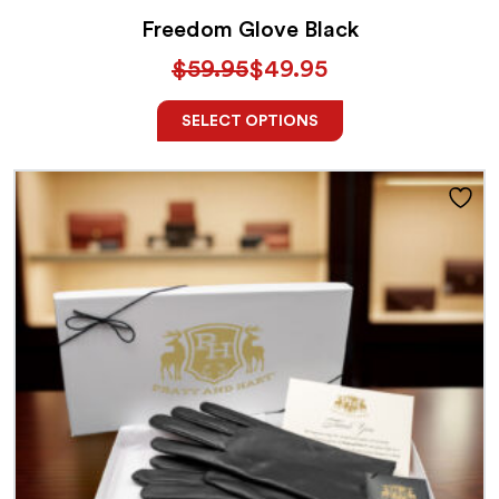
Freedom Glove Black
$
59.95
$
49.95
SELECT OPTIONS