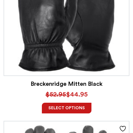
Breckenridge Mitten Black
$
52.95
$
44.95
SELECT OPTIONS