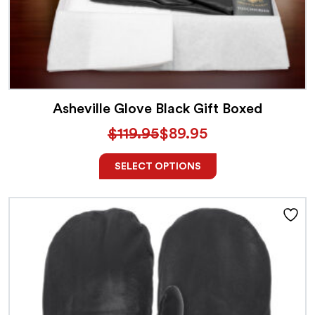
Asheville Glove Black Gift Boxed
$
119.95
$
89.95
SELECT OPTIONS