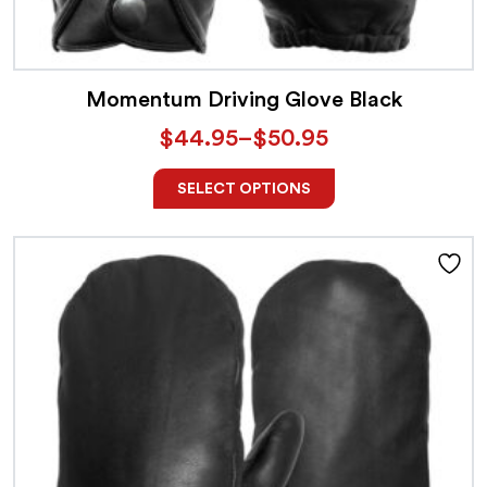
Momentum Driving Glove Black
$
44.95
–
$
50.95
SELECT OPTIONS