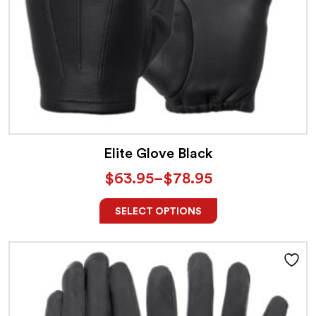
Elite Glove Black
$
63.95
–
$
78.95
SELECT OPTIONS