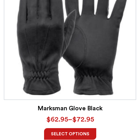
Marksman Glove Black
$
62.95
–
$
72.95
SELECT OPTIONS