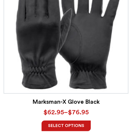
Marksman-X Glove Black
$
62.95
–
$
76.95
SELECT OPTIONS