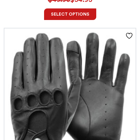
SELECT OPTIONS