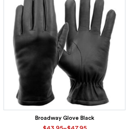
Broadway Glove Black
$
43.95
–
$
47.95