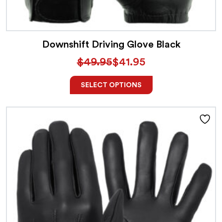
Downshift Driving Glove Black
$
49.95
$
41.95
SELECT OPTIONS