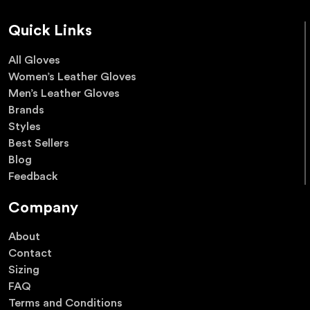
Quick Links
All Gloves
Women’s Leather Gloves
Men’s Leather Gloves
Brands
Styles
Best Sellers
Blog
Feedback
Company
About
Contact
Sizing
FAQ
Terms and Conditions