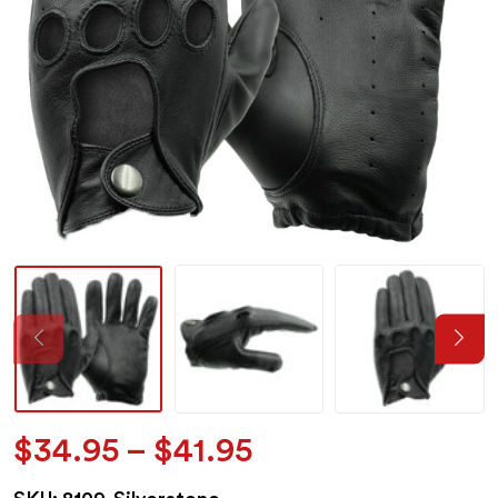
Price
$
34.95
–
$
41.95
range: