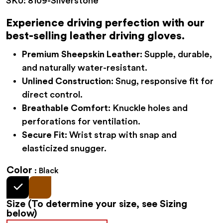
SKU:
8109-Silverstone
$34.95
through
Experience driving perfection with our
$41.95
best-selling leather driving gloves.
Premium Sheepskin Leather:
Supple, durable,
and naturally water-resistant.
Unlined Construction:
Snug, responsive fit for
direct control.
Breathable Comfort:
Knuckle holes and
perforations for ventilation.
Secure Fit:
Wrist strap with snap and
elasticized snugger.
Color
Black
Size
(To determine your size, see Sizing
below)