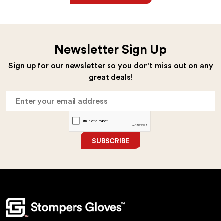
Newsletter Sign Up
Sign up for our newsletter so you don't miss out on any
great deals!
SUBSCRIBE