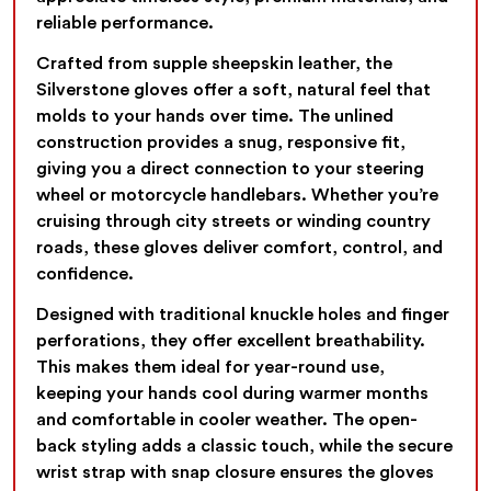
reliable performance.
Crafted from supple sheepskin leather, the
Silverstone gloves offer a soft, natural feel that
molds to your hands over time. The unlined
construction provides a snug, responsive fit,
giving you a direct connection to your steering
wheel or motorcycle handlebars. Whether you’re
cruising through city streets or winding country
roads, these gloves deliver comfort, control, and
confidence.
Designed with traditional knuckle holes and finger
perforations, they offer excellent breathability.
This makes them ideal for year-round use,
keeping your hands cool during warmer months
and comfortable in cooler weather. The open-
back styling adds a classic touch, while the secure
wrist strap with snap closure ensures the gloves