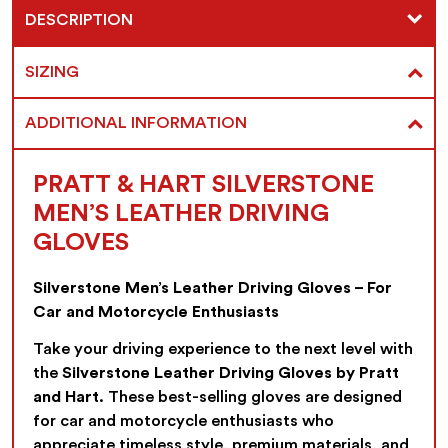
DESCRIPTION
SIZING
ADDITIONAL INFORMATION
PRATT & HART SILVERSTONE
MEN’S LEATHER DRIVING
GLOVES
Silverstone Men’s Leather Driving Gloves – For
Car and Motorcycle Enthusiasts
Take your driving experience to the next level with
the
Silverstone Leather Driving Gloves by Pratt
and Hart
. These best-selling gloves are designed
for car and motorcycle enthusiasts who
appreciate timeless style, premium materials, and