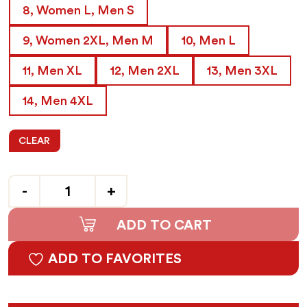
8, Women L, Men S
9, Women 2XL, Men M
10, Men L
11, Men XL
12, Men 2XL
13, Men 3XL
14, Men 4XL
CLEAR
Quantity
ADD TO CART
ADD TO FAVORITES