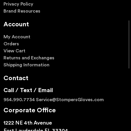
Privacy Policy
Brand Resources
Account
My Account
Orders
View Cart
Returns and Exchanges
Shipping Information
Contact
Call / Text / Email
954.990.7734
Service@StompersGloves.com
Corporate Office
1222 NE 4th Avenue
Fort Lauderdale FL 33304