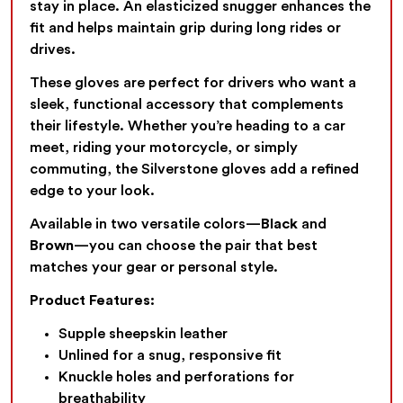
stay in place. An elasticized snugger enhances the
fit and helps maintain grip during long rides or
drives.
These gloves are perfect for drivers who want a
sleek, functional accessory that complements
their lifestyle. Whether you’re heading to a car
meet, riding your motorcycle, or simply
commuting, the Silverstone gloves add a refined
edge to your look.
Available in two versatile colors—
Black
and
Brown
—you can choose the pair that best
matches your gear or personal style.
Product Features:
Supple sheepskin leather
Unlined for a snug, responsive fit
Knuckle holes and perforations for
breathability