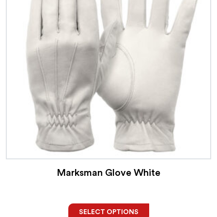
Marksman Glove White
SELECT OPTIONS