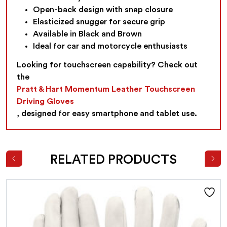
Open-back design with snap closure
Elasticized snugger for secure grip
Available in Black and Brown
Ideal for car and motorcycle enthusiasts
Looking for touchscreen capability? Check out
the
Pratt & Hart Momentum Leather Touchscreen
Driving Gloves
, designed for easy smartphone and tablet use.
RELATED PRODUCTS