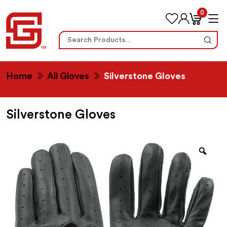
0
Search
for:
Home
All Gloves
Silverstone Gloves
Silverstone Gloves
Zoo