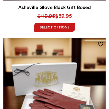
Asheville Glove Black Gift Boxed
$
119.95
$
89.95
SELECT OPTIONS