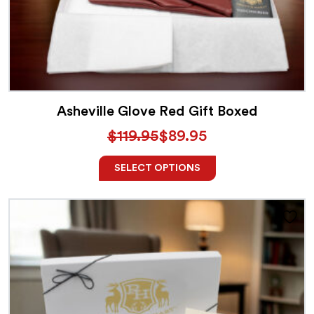
Asheville Glove Red Gift Boxed
$
119.95
$
89.95
SELECT OPTIONS