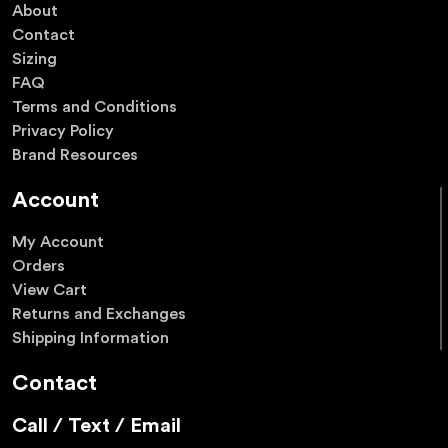
About
Contact
Sizing
FAQ
Terms and Conditions
Privacy Policy
Brand Resources
Account
My Account
Orders
View Cart
Returns and Exchanges
Shipping Information
Contact
Call / Text / Email