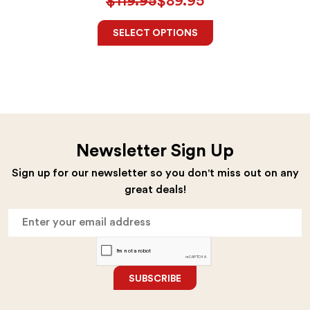
$
119.95
$
89.95
SELECT OPTIONS
Newsletter Sign Up
Sign up for our newsletter so you don't miss out on any
great deals!
SUBSCRIBE