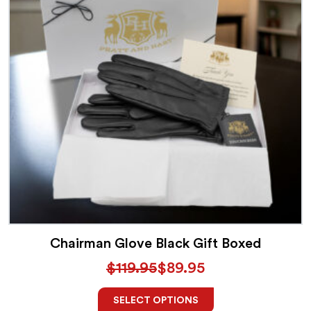
Chairman Glove Black Gift Boxed
$
119.95
$
89.95
SELECT OPTIONS