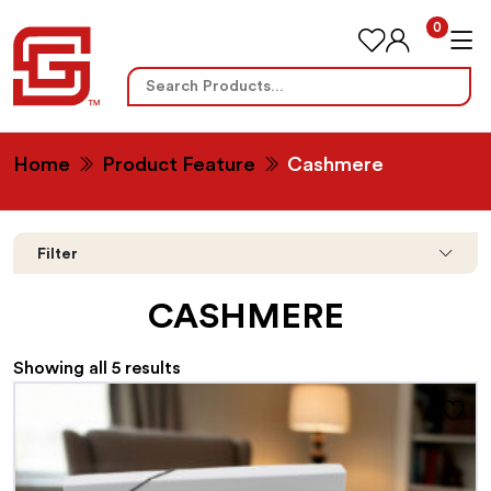
0
Search
for:
Home
Product Feature
Cashmere
Filter
CASHMERE
Showing all 5 results