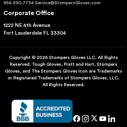
954.990.7734
Service@StompersGloves.com
Corporate Office
1222 NE 4th Avenue
Fort Lauderdale FL 33304
Copyright © 2026 Stompers Gloves LLC. All Rights
Reserved. Tough Gloves, Pratt and Hart, Stompers
Gloves, and The Stompers Gloves Icon are Trademarks
or Registered Trademarks of Stompers Gloves, LLC.
All Rights Reserved.