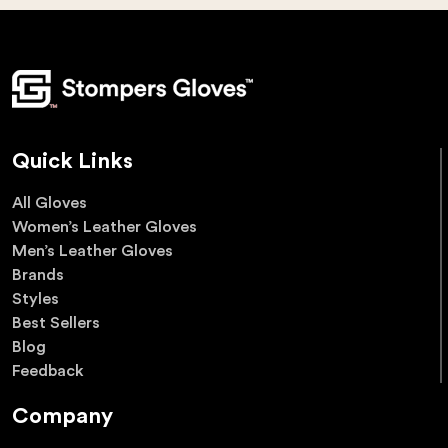
Quick Links
All Gloves
Women’s Leather Gloves
Men’s Leather Gloves
Brands
Styles
Best Sellers
Blog
Feedback
Company