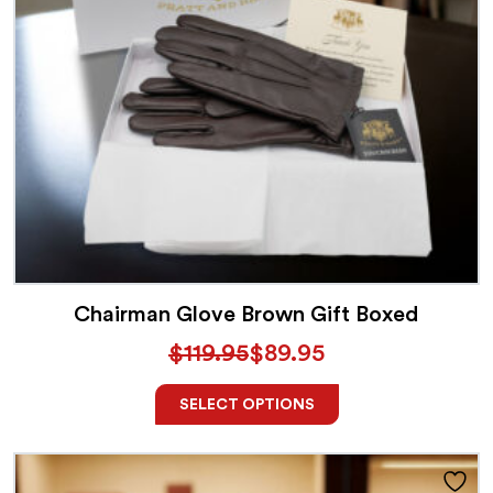
Chairman Glove Brown Gift Boxed
$
119.95
$
89.95
SELECT OPTIONS