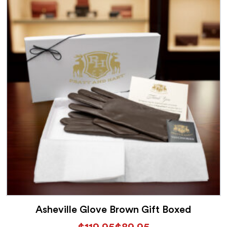
Asheville Glove Brown Gift Boxed