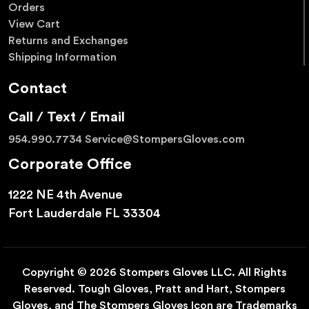
Orders
View Cart
Returns and Exchanges
Shipping Information
Contact
Call / Text / Email
954.990.7734
Service@StompersGloves.com
Corporate Office
1222 NE 4th Avenue
Fort Lauderdale FL 33304
Copyright © 2026 Stompers Gloves LLC. All Rights
Reserved. Tough Gloves, Pratt and Hart, Stompers
Gloves, and The Stompers Gloves Icon are Trademarks