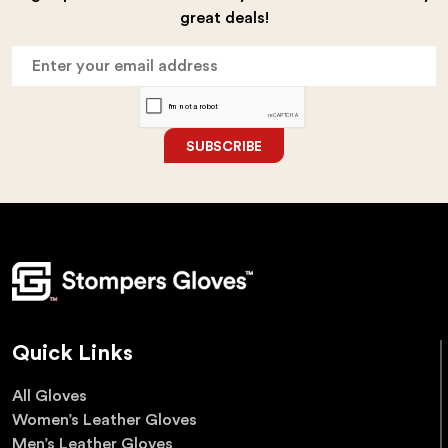
great deals!
SUBSCRIBE
Quick Links
All Gloves
Women’s Leather Gloves
Men’s Leather Gloves