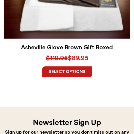
Asheville Glove Brown Gift Boxed
$
119.95
$
89.95
SELECT OPTIONS
Newsletter Sign Up
Sign up for our newsletter so you don't miss out on any