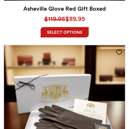
Asheville Glove Red Gift Boxed
$
119.95
$
89.95
SELECT OPTIONS