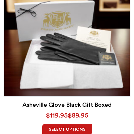
Asheville Glove Black Gift Boxed
$
119.95
$
89.95
SELECT OPTIONS