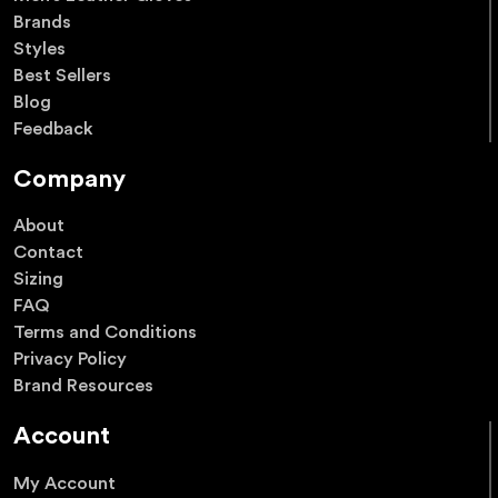
Brands
Styles
Best Sellers
Blog
Feedback
Company
About
Contact
Sizing
FAQ
Terms and Conditions
Privacy Policy
Brand Resources
Account
My Account