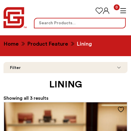
0
Search
for:
Home
Product Feature
Lining
Filter
LINING
Showing all 3 results