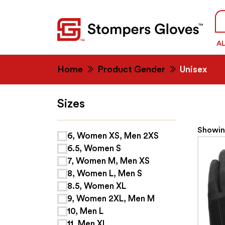
Se
fo
A
Home
Product Gender
Unisex
Sizes
Showing
6, Women XS, Men 2XS
6.5, Women S
7, Women M, Men XS
8, Women L, Men S
8.5, Women XL
9, Women 2XL, Men M
10, Men L
11, Men XL