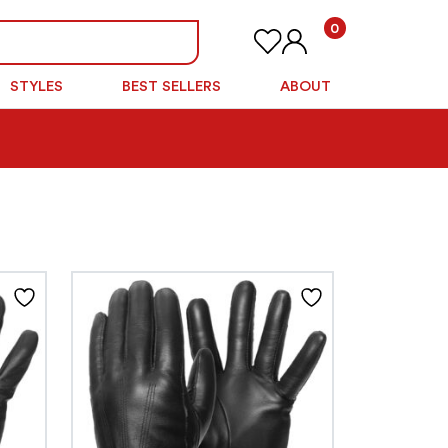
0
STYLES
BEST SELLERS
ABOUT