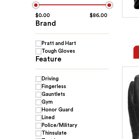
$
0.00
$
86.00
Brand
Pratt and Hart
Tough Gloves
Feature
Driving
Fingerless
Gauntlets
Gym
Honor Guard
Lined
Police/Military
Thinsulate