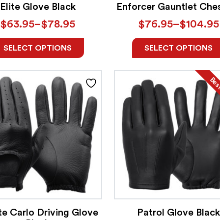
Elite Glove Black
Enforcer Gauntlet Che
$
63.95
–
$
78.95
$
76.95
–
$
104.95
SELECT OPTIONS
SELECT OPTIONS
Best
e Carlo Driving Glove
Patrol Glove Black