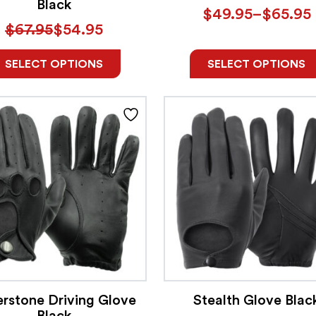
Black
$
49.95
–
$
65.95
$
67.95
$
54.95
SELECT OPTIONS
SELECT OPTIONS
erstone Driving Glove
Stealth Glove Blac