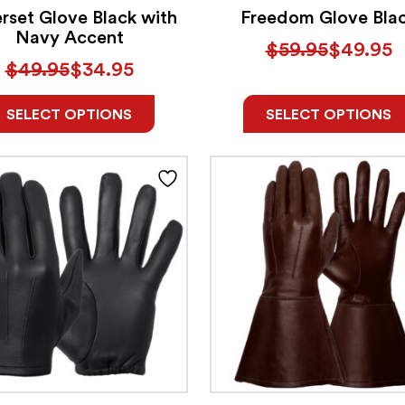
rset Glove Black with
Freedom Glove Bla
Navy Accent
$
59.95
$
49.95
$
49.95
$
34.95
SELECT OPTIONS
SELECT OPTIONS