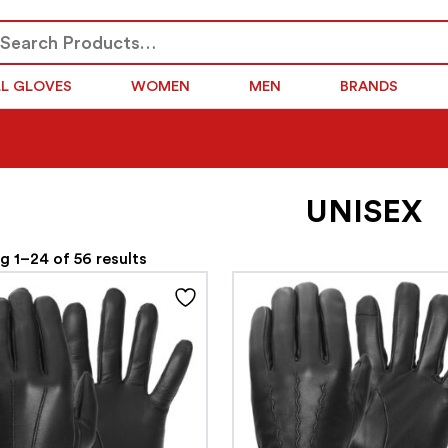
arch
SEARCH
r:
LL GLOVES
WOMEN
MEN
BRANDS
UNISEX
 1–24 of 56 results