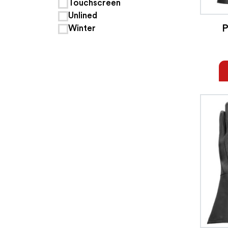
Touchscreen
Unlined
P
Winter