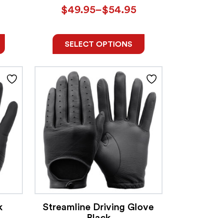
$
49.95
–
$
54.95
SELECT OPTIONS
k
Streamline Driving Glove