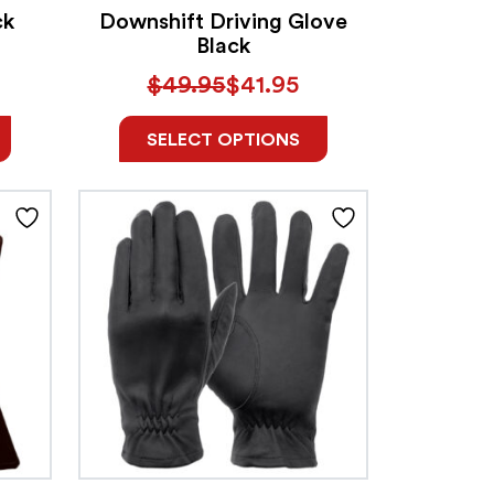
ck
Downshift Driving Glove
Black
$
49.95
$
41.95
SELECT OPTIONS