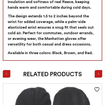
insulation and softness of real fleece, keeping
hands warm and comfortable during cold days.
The design extends 1.5 to 2 inches beyond the
wrist for added coverage, while a palm-side
elasticized wrist ensures a snug fit that seals out
cold air. Perfect for commutes, outdoor errands,
or evening wear, the Manhattan gloves offer
versatility for both casual and dress occasions.
Available in three colors: Black, Brown, and Red.
RELATED PRODUCTS