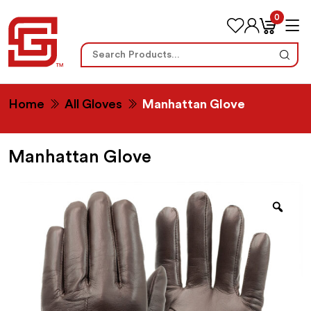
0
Search
for:
Home
All Gloves
Manhattan Glove
Manhattan Glove
Zoo