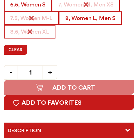
6.5, Women S
7, Women M, Men XS
7.5, Women M-L
8, Women L, Men S
8.5, Women XL
CLEAR
Quantity
ADD TO CART
ADD TO FAVORITES
DESCRIPTION