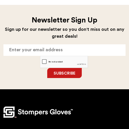
Newsletter Sign Up
Sign up for our newsletter so you don't miss out on any
great deals!
SUBSCRIBE