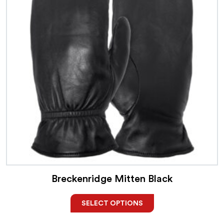
Breckenridge Mitten Black
SELECT OPTIONS