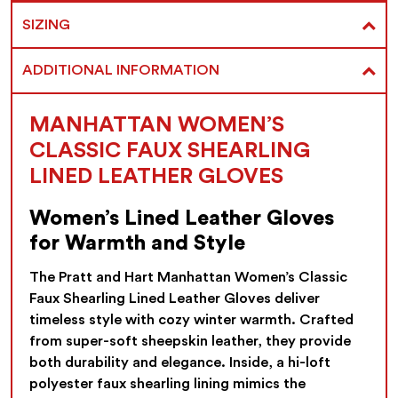
SIZING
ADDITIONAL INFORMATION
MANHATTAN WOMEN’S
CLASSIC FAUX SHEARLING
LINED LEATHER GLOVES
Women’s Lined Leather Gloves
for Warmth and Style
The Pratt and Hart Manhattan Women’s Classic
Faux Shearling Lined Leather Gloves deliver
timeless style with cozy winter warmth. Crafted
from super-soft sheepskin leather, they provide
both durability and elegance. Inside, a hi-loft
polyester faux shearling lining mimics the