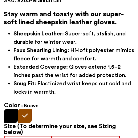
SKU:
8205-Manhattan
was:
is:
$52.95.
$44.95.
Stay warm and toasty with our super-
soft lined sheepskin leather gloves.
Sheepskin Leather:
Super-soft, stylish, and
durable for winter wear.
Faux Shearling Lining:
Hi-loft polyester mimics
fleece for warmth and comfort.
Extended Coverage:
Gloves extend 1.5–2
inches past the wrist for added protection.
Snug Fit:
Elasticized wrist keeps out cold and
locks in warmth.
Color
Brown
Size
(To determine your size, see Sizing
below)