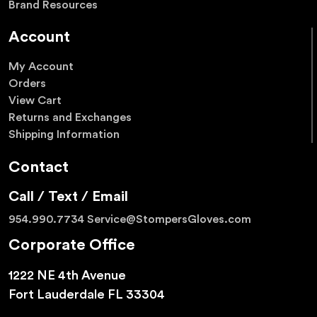
Brand Resources
Account
My Account
Orders
View Cart
Returns and Exchanges
Shipping Information
Contact
Call / Text / Email
954.990.7734
Service@StompersGloves.com
Corporate Office
1222 NE 4th Avenue
Fort Lauderdale FL 33304