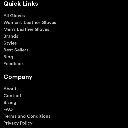
Quick Links
All Gloves
Women’s Leather Gloves
Men’s Leather Gloves
Brands
Styles
Best Sellers
Blog
Feedback
Company
About
Contact
Sizing
FAQ
Terms and Conditions
Privacy Policy