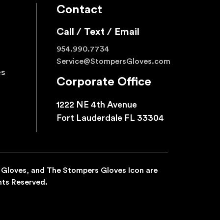
Contact
Call / Text / Email
954.990.7734
Service@StompersGloves.com
es
Corporate Office
1222 NE 4th Avenue
Fort Lauderdale FL 33304
 Gloves, and The Stompers Gloves Icon are
hts Reserved.