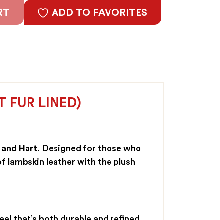
RT
ADD TO FAVORITES
 FUR LINED)
 and Hart
. Designed for those who
f lambskin leather with the plush
el that’s both durable and refined.