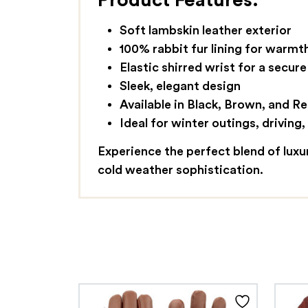
Product Features:
Soft lambskin leather exterior
100% rabbit fur lining for warm
Elastic shirred wrist for a secure 
Sleek, elegant design
Available in Black, Brown, and R
Ideal for winter outings, driving
Experience the perfect blend of lux
cold weather sophistication.