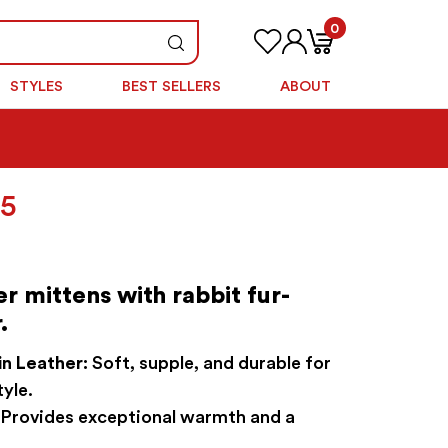
0
STYLES
BEST SELLERS
ABOUT
nal
Current
95
price
is:
5.
$69.95.
er mittens with rabbit fur-
.
n Leather:
Soft, supple, and durable for
tyle.
Provides exceptional warmth and a