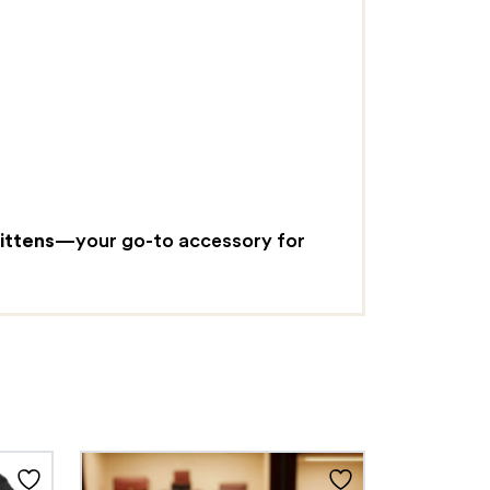
ittens
—your go-to accessory for