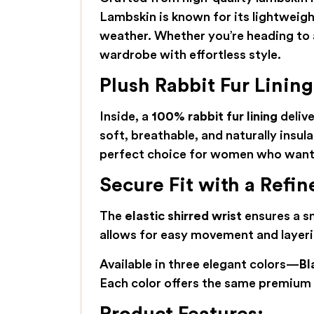
Lambskin is known for its lightweight
weather. Whether you’re heading to a
wardrobe with effortless style.
Plush Rabbit Fur Linin
Inside, a
100% rabbit fur lining
delive
soft, breathable, and naturally insula
perfect choice for women who want 
Secure Fit with a Refin
The
elastic shirred wrist
ensures a sn
allows for easy movement and layerin
Available in three elegant colors—
Bl
Each color offers the same premium m