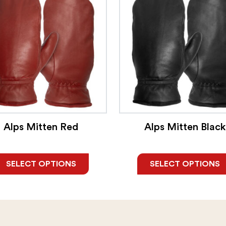
Alps Mitten Red
Alps Mitten Black
SELECT OPTIONS
SELECT OPTIONS