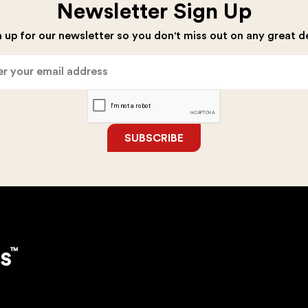
Newsletter Sign Up
 up for our newsletter so you don't miss out on any great d
SUBSCRIBE