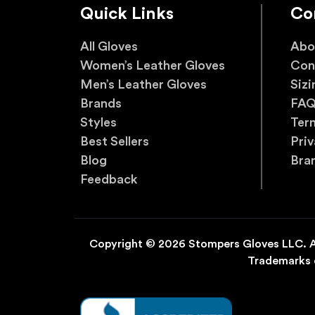
Quick Links
Co
All Gloves
Abo
Women’s Leather Gloves
Con
Men’s Leather Gloves
Sizi
Brands
FA
Styles
Ter
Best Sellers
Priv
Blog
Bra
Feedback
Copyright © 2026 Stompers Gloves LLC. Al
Trademarks o