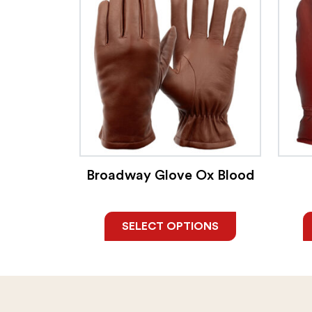
Broadway Glove Ox Blood
SELECT OPTIONS