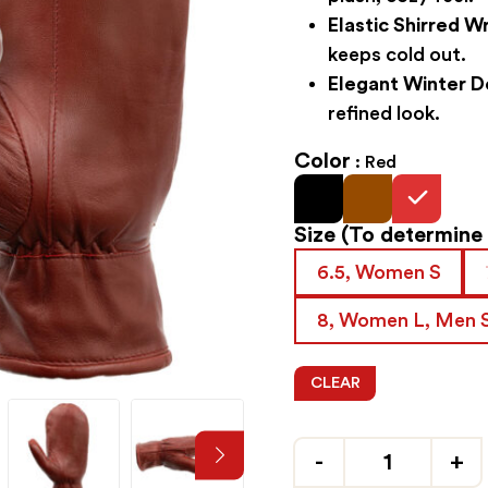
Elastic Shirred Wr
keeps cold out.
Elegant Winter D
refined look.
Color
Red
Size
(To determine y
6.5, Women S
8, Women L, Men 
CLEAR
Quantity