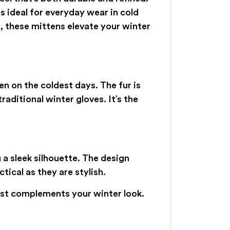
s ideal for everyday wear in cold
, these mittens elevate your winter
n on the coldest days. The fur is
raditional winter gloves. It’s the
g a sleek silhouette. The design
ical as they are stylish.
st complements your winter look.