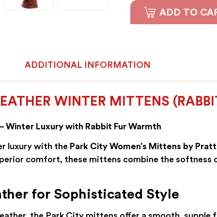
ADD TO CA
ADDITIONAL INFORMATION
EATHER WINTER MITTENS (RABBIT
– Winter Luxury with Rabbit Fur Warmth
r luxury with the
Park City Women’s Mittens by Pratt
perior comfort, these mittens combine the softness o
her for Sophisticated Style
ather, the Park City mittens offer a smooth, supple fe