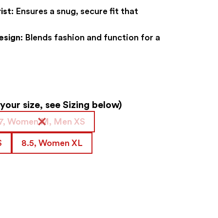
ist:
Ensures a snug, secure fit that
esign:
Blends fashion and function for a
our size, see Sizing below)
7, Women M, Men XS
S
8.5, Women XL