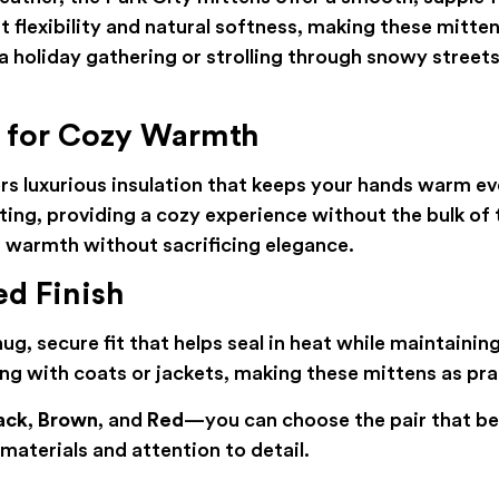
 flexibility and natural softness, making these mitten
 holiday gathering or strolling through snowy streets
g for Cozy Warmth
rs luxurious insulation that keeps your hands warm eve
ting, providing a cozy experience without the bulk of t
warmth without sacrificing elegance.
ed Finish
ug, secure fit that helps seal in heat while maintainin
g with coats or jackets, making these mittens as pract
ack
,
Brown
, and
Red
—you can choose the pair that be
aterials and attention to detail.