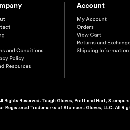
mpany
Account
ut
My Account
tact
Orders
ng
View Cart
Q
Returns and Exchang
ms and Conditions
Shipping Information
acy Policy
nd Resources
l Rights Reserved. Tough Gloves, Pratt and Hart, Stompers
r Registered Trademarks of Stompers Gloves, LLC. All Rig