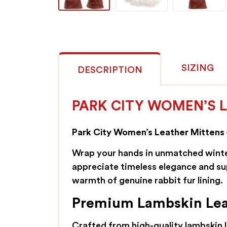
SIZING
DESCRIPTION
PARK CITY WOMEN’S L
Park City Women’s Leather Mittens 
Wrap your hands in unmatched winte
appreciate timeless elegance and su
warmth of genuine rabbit fur lining.
Premium Lambskin Leat
Crafted from high-quality lambskin le