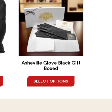
Asheville Glove Black Gift
Boxed
SELECT OPTIONS