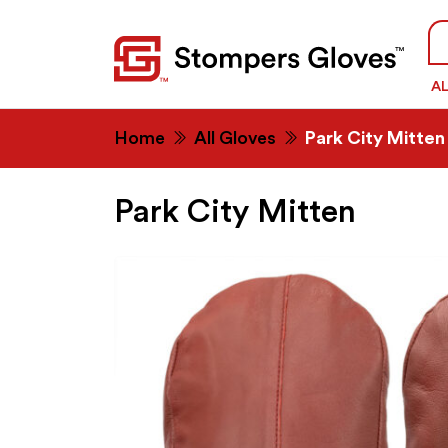
Se
fo
A
Home
All Gloves
Park City Mitten
Park City Mitten