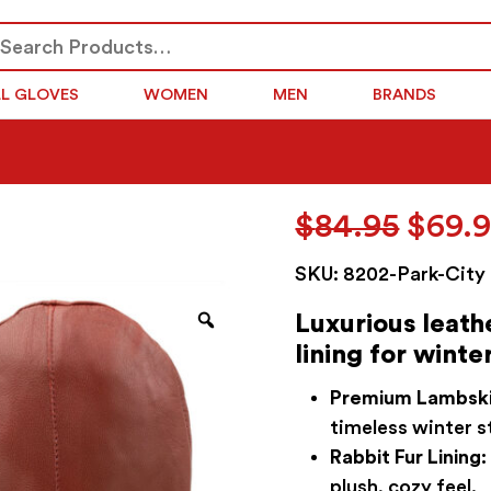
arch
SEARCH
r:
LL GLOVES
WOMEN
MEN
BRANDS
Origi
$
84.95
$
69.
price
SKU:
8202-Park-City
was:
$84.9
Zoom
Luxurious leath
lining for winter
Premium Lambski
timeless winter s
Rabbit Fur Lining:
plush, cozy feel.