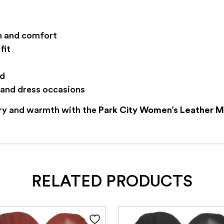
th and comfort
fit
ed
, and dress occasions
ury and warmth with the
Park City Women’s Leather M
RELATED PRODUCTS