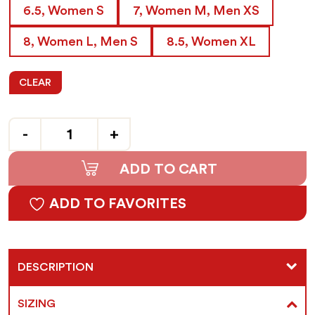
6.5, Women S
7, Women M, Men XS
8, Women L, Men S
8.5, Women XL
CLEAR
Quantity
ADD TO CART
ADD TO FAVORITES
DESCRIPTION
SIZING