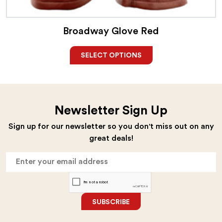
Broadway Glove Red
SELECT OPTIONS
Newsletter Sign Up
Sign up for our newsletter so you don't miss out on any
great deals!
SUBSCRIBE