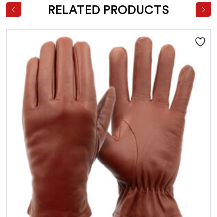
RELATED PRODUCTS