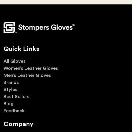
Quick Links
All Gloves
Women’s Leather Gloves
Men’s Leather Gloves
Brands
Styles
Best Sellers
Blog
Feedback
Company