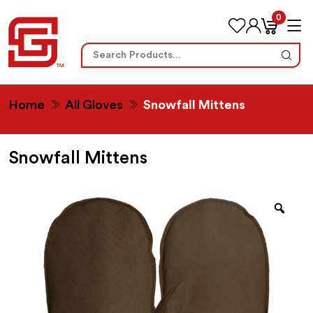
0
Search
for:
Home
All Gloves
Snowfall Mittens
Snowfall Mittens
Zoo