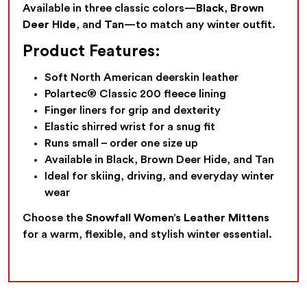
Available in three classic colors—
Black
,
Brown
Deer Hide
, and
Tan
—to match any winter outfit.
Product Features:
Soft North American deerskin leather
Polartec® Classic 200 fleece lining
Finger liners for grip and dexterity
Elastic shirred wrist for a snug fit
Runs small – order one size up
Available in Black, Brown Deer Hide, and Tan
Ideal for skiing, driving, and everyday winter
wear
Choose the
Snowfall Women’s Leather Mittens
for a warm, flexible, and stylish winter essential.