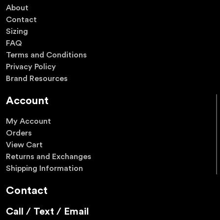
About
Contact
Sizing
FAQ
Terms and Conditions
Privacy Policy
Brand Resources
Account
My Account
Orders
View Cart
Returns and Exchanges
Shipping Information
Contact
Call / Text / Email