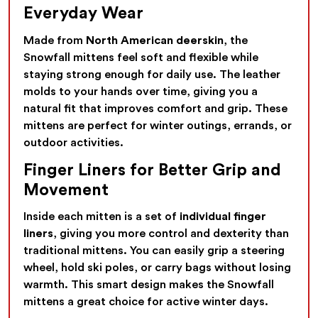
Everyday Wear
Made from
North American deerskin
, the
Snowfall mittens feel soft and flexible while
staying strong enough for daily use. The leather
molds to your hands over time, giving you a
natural fit that improves comfort and grip. These
mittens are perfect for winter outings, errands, or
outdoor activities.
Finger Liners for Better Grip and
Movement
Inside each mitten is a set of
individual finger
liners
, giving you more control and dexterity than
traditional mittens. You can easily grip a steering
wheel, hold ski poles, or carry bags without losing
warmth. This smart design makes the Snowfall
mittens a great choice for active winter days.