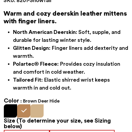
SKU:
8201-Snowfall
was:
is:
$68.95.
$54.95.
Warm and cozy deerskin leather mittens
with finger liners.
North American Deerskin:
Soft, supple, and
durable for lasting winter style.
Glitten Design:
Finger liners add dexterity and
warmth.
Polartec® Fleece:
Provides cozy insulation
and comfort in cold weather.
Tailored Fit:
Elastic shirred wrist keeps
warmth in and cold out.
Color
Brown Deer Hide
Size
(To determine your size, see Sizing
below)