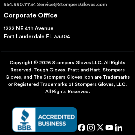
954.990.7734
Service@StompersGloves.com
Corporate Office
1222 NE 4th Avenue
Fort Lauderdale FL 33304
Copyright © 2026 Stompers Gloves LLC. All Rights
Reserved. Tough Gloves, Pratt and Hart, Stompers
Gloves, and The Stompers Gloves Icon are Trademarks
or Registered Trademarks of Stompers Gloves, LLC.
All Rights Reserved.