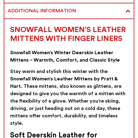
ADDITIONAL INFORMATION
SNOWFALL WOMEN’S LEATHER
MITTENS WITH FINGER LINERS
Snowfall Women’s Winter Deerskin Leather
Mittens – Warmth, Comfort, and Classic Style
Stay warm and stylish this winter with the
Snowfall Women’s Leather Mittens by Pratt &
Hart
. These mittens, also known as glittens, are
designed to give you the warmth of a mitten with
the flexibility of a glove. Whether you’re skiing,
driving, or just heading out on a cold day, these
mittens offer comfort, durability, and timeless
style.
Soft Deerskin Leather for