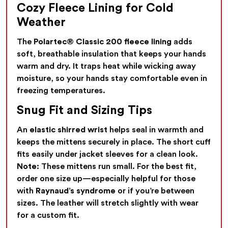
Cozy Fleece Lining for Cold
Weather
The
Polartec® Classic 200 fleece lining
adds
soft, breathable insulation that keeps your hands
warm and dry. It traps heat while wicking away
moisture, so your hands stay comfortable even in
freezing temperatures.
Snug Fit and Sizing Tips
An
elastic shirred wrist
helps seal in warmth and
keeps the mittens securely in place. The short cuff
fits easily under jacket sleeves for a clean look.
Note:
These mittens run small. For the best fit,
order one size up—especially helpful for those
with
Raynaud’s syndrome
or if you’re between
sizes. The leather will stretch slightly with wear
for a custom fit.