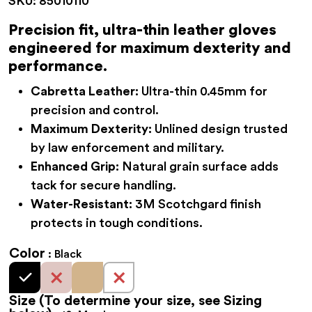
SKU:
85010110
$62.95
through
Precision fit, ultra-thin leather gloves
engineered for maximum dexterity and
$76.95
performance.
Cabretta Leather:
Ultra-thin 0.45mm for
precision and control.
Maximum Dexterity:
Unlined design trusted
by law enforcement and military.
Enhanced Grip:
Natural grain surface adds
tack for secure handling.
Water-Resistant:
3M Scotchgard finish
protects in tough conditions.
Color
Black
Size
(To determine your size, see Sizing