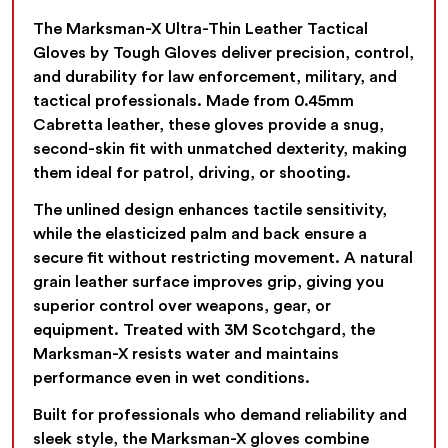
The Marksman-X Ultra-Thin Leather Tactical
Gloves by Tough Gloves deliver precision, control,
and durability for law enforcement, military, and
tactical professionals. Made from 0.45mm
Cabretta leather, these gloves provide a snug,
second-skin fit with unmatched dexterity, making
them ideal for patrol, driving, or shooting.
The unlined design enhances tactile sensitivity,
while the elasticized palm and back ensure a
secure fit without restricting movement. A natural
grain leather surface improves grip, giving you
superior control over weapons, gear, or
equipment. Treated with 3M Scotchgard, the
Marksman-X resists water and maintains
performance even in wet conditions.
Built for professionals who demand reliability and
sleek style, the Marksman-X gloves combine