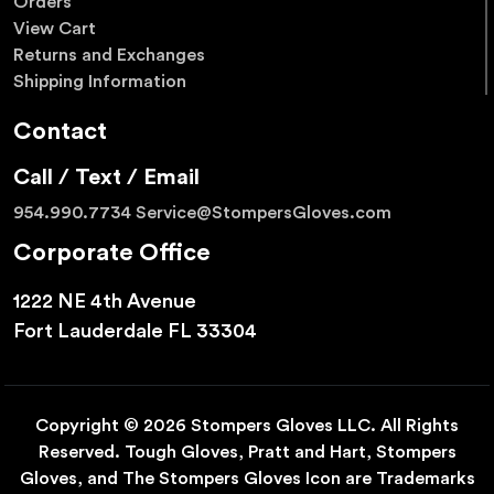
Orders
View Cart
Returns and Exchanges
Shipping Information
Contact
Call / Text / Email
954.990.7734
Service@StompersGloves.com
Corporate Office
1222 NE 4th Avenue
Fort Lauderdale FL 33304
Copyright © 2026 Stompers Gloves LLC. All Rights
Reserved. Tough Gloves, Pratt and Hart, Stompers
Gloves, and The Stompers Gloves Icon are Trademarks