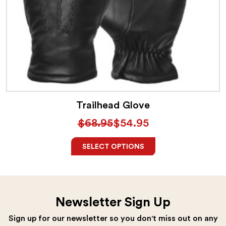
This
product
has
multiple
variants.
The
Trailhead Glove
options
$
68.95
$
54.95
may
Original
Current
be
price
price
SELECT OPTIONS
chosen
was:
is:
on
$68.95.
$54.95.
the
Newsletter Sign Up
product
Sign up for our newsletter so you don't miss out on any
page