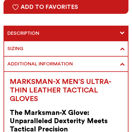
ADD TO FAVORITES
DESCRIPTION
SIZING
ADDITIONAL INFORMATION
MARKSMAN-X MEN’S ULTRA-
THIN LEATHER TACTICAL
GLOVES
The Marksman-X Glove:
Unparalleled Dexterity Meets
Tactical Precision