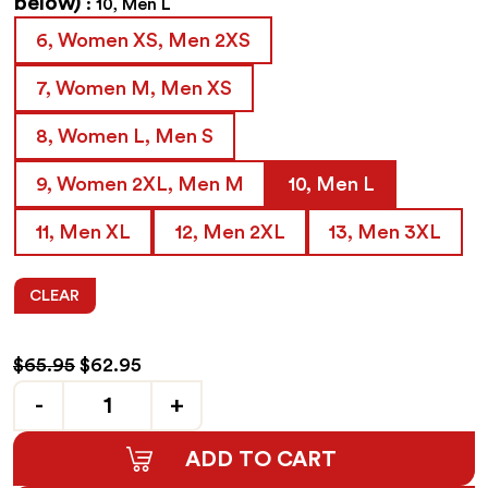
below)
10, Men L
6, Women XS, Men 2XS
7, Women M, Men XS
8, Women L, Men S
9, Women 2XL, Men M
10, Men L
11, Men XL
12, Men 2XL
13, Men 3XL
CLEAR
Original
Current
$
65.95
$
62.95
price
price
Quantity
was:
is:
$65.95.
$62.95.
ADD TO CART