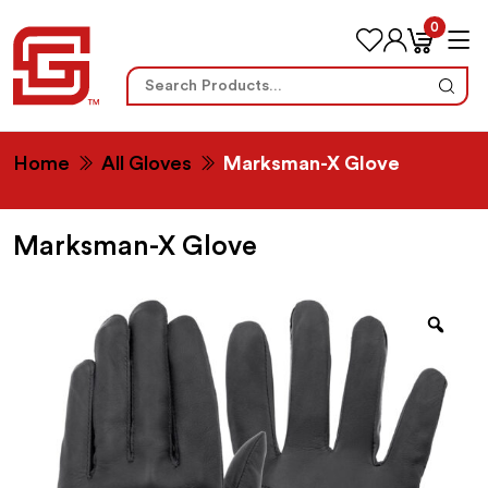
0
Search
for:
Home
All Gloves
Marksman-X Glove
Marksman-X Glove
Zoo