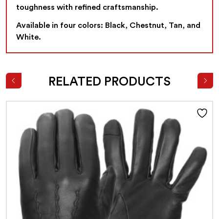
toughness with refined craftsmanship.
Available in four colors: Black, Chestnut, Tan, and
White.
RELATED PRODUCTS