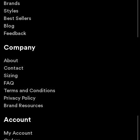
Brands
Styles
Best Sellers
Blog
Feedback
Company
About
Contact
Sizing
FAQ
Terms and Conditions
Privacy Policy
Brand Resources
Account
My Account