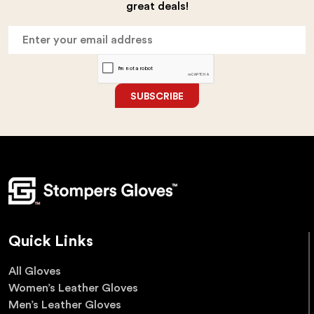
great deals!
SUBSCRIBE
Quick Links
All Gloves
Women’s Leather Gloves
Men’s Leather Gloves