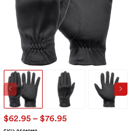
Price
$
62.95
–
$
76.95
range: