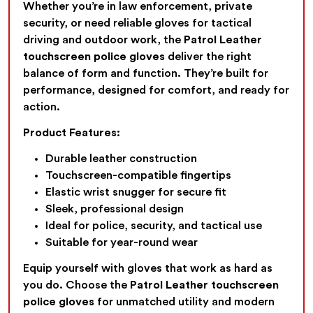
Whether you’re in law enforcement, private
security, or need reliable gloves for tactical
driving and outdoor work, the
Patrol Leather
touchscreen police gloves
deliver the right
balance of form and function. They’re built for
performance, designed for comfort, and ready for
action.
Product Features:
Durable leather construction
Touchscreen-compatible fingertips
Elastic wrist snugger for secure fit
Sleek, professional design
Ideal for police, security, and tactical use
Suitable for year-round wear
Equip yourself with gloves that work as hard as
you do. Choose the
Patrol Leather touchscreen
police gloves
for unmatched utility and modern