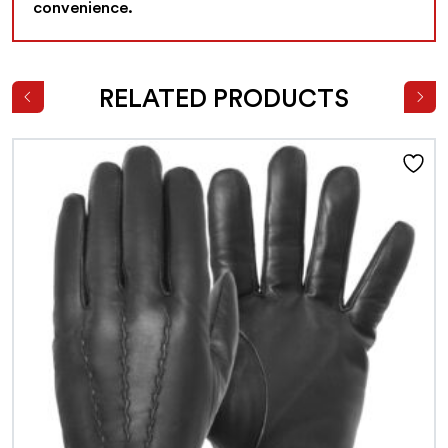
convenience.
RELATED PRODUCTS
This