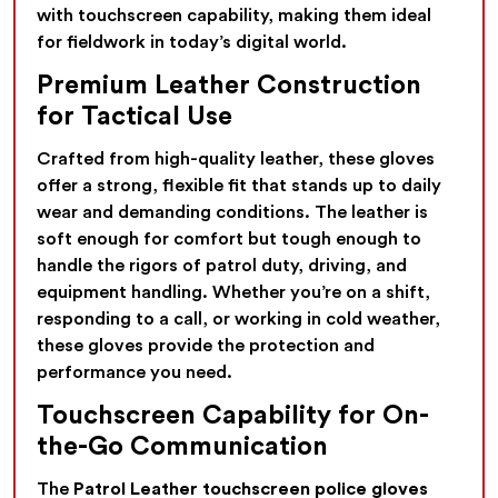
with touchscreen capability, making them ideal
for fieldwork in today’s digital world.
Premium Leather Construction
for Tactical Use
Crafted from high-quality leather, these gloves
offer a strong, flexible fit that stands up to daily
wear and demanding conditions. The leather is
soft enough for comfort but tough enough to
handle the rigors of patrol duty, driving, and
equipment handling. Whether you’re on a shift,
responding to a call, or working in cold weather,
these gloves provide the protection and
performance you need.
Touchscreen Capability for On-
the-Go Communication
The
Patrol Leather touchscreen police gloves