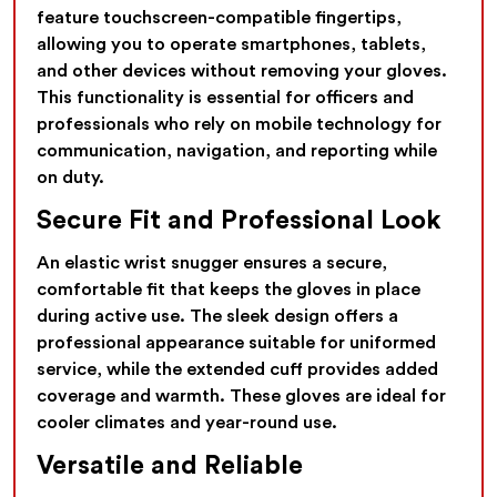
feature touchscreen-compatible fingertips,
allowing you to operate smartphones, tablets,
and other devices without removing your gloves.
This functionality is essential for officers and
professionals who rely on mobile technology for
communication, navigation, and reporting while
on duty.
Secure Fit and Professional Look
An elastic wrist snugger ensures a secure,
comfortable fit that keeps the gloves in place
during active use. The sleek design offers a
professional appearance suitable for uniformed
service, while the extended cuff provides added
coverage and warmth. These gloves are ideal for
cooler climates and year-round use.
Versatile and Reliable