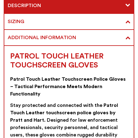
DESCRIPTION
SIZING
ADDITIONAL INFORMATION
PATROL TOUCH LEATHER
TOUCHSCREEN GLOVES
Patrol Touch Leather Touchscreen Police Gloves
– Tactical Performance Meets Modern
Functionality
Stay protected and connected with the
Patrol
Touch Leather touchscreen police gloves by
Pratt and Hart
. Designed for law enforcement
professionals, security personnel, and tactical
users, these gloves combine rugged durability