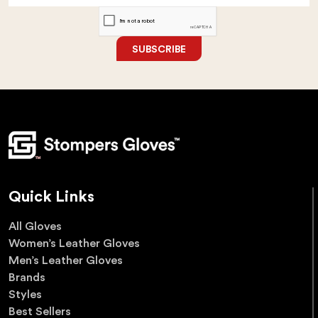
SUBSCRIBE
Quick Links
All Gloves
Women’s Leather Gloves
Men’s Leather Gloves
Brands
Styles
Best Sellers