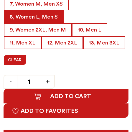
7, Women M, Men XS
8, Women L, Men S
9, Women 2XL, Men M
10, Men L
11, Men XL
12, Men 2XL
13, Men 3XL
CLEAR
Quantity
ADD TO CART
ADD TO FAVORITES