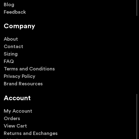
Blog
Feedback
Company
About
Contact
Sizing
FAQ
Terms and Conditions
Privacy Policy
Brand Resources
Account
My Account
Orders
View Cart
Returns and Exchanges