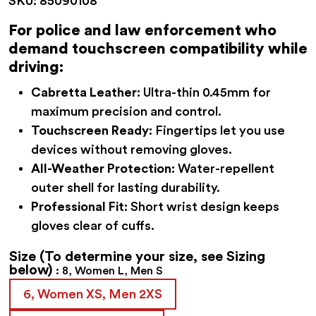
SKU:
85090108
was:
is:
$62.95.
$56.95.
For police and law enforcement who
demand touchscreen compatibility while
driving:
Cabretta Leather:
Ultra-thin 0.45mm for
maximum precision and control.
Touchscreen Ready:
Fingertips let you use
devices without removing gloves.
All-Weather Protection:
Water-repellent
outer shell for lasting durability.
Professional Fit:
Short wrist design keeps
gloves clear of cuffs.
Size
(To determine your size, see Sizing
below)
8, Women L, Men S
6, Women XS, Men 2XS