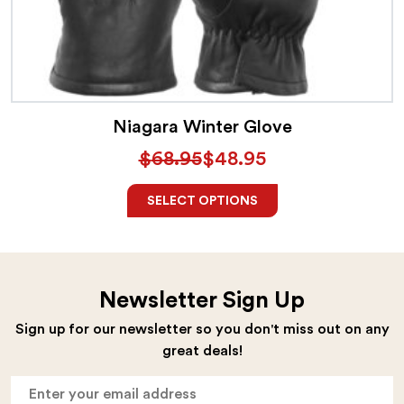
product
has
multiple
variants.
The
Niagara Winter Glove
options
$
68.95
$
48.95
may
Original
Current
be
price
price
SELECT OPTIONS
chosen
was:
is:
on
$68.95.
$48.95.
the
Newsletter Sign Up
product
Sign up for our newsletter so you don't miss out on any
page
great deals!