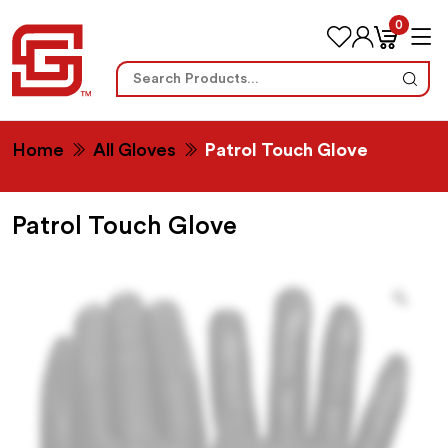
0
Search
for:
Home
All Gloves
Patrol Touch Glove
Patrol Touch Glove
Zoo