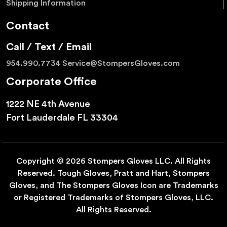
Shipping Information
Contact
Call / Text / Email
954.990.7734
Service@StompersGloves.com
Corporate Office
1222 NE 4th Avenue
Fort Lauderdale FL 33304
Copyright © 2026 Stompers Gloves LLC. All Rights
Reserved. Tough Gloves, Pratt and Hart, Stompers
Gloves, and The Stompers Gloves Icon are Trademarks
or Registered Trademarks of Stompers Gloves, LLC.
All Rights Reserved.