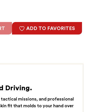
RT
ADD TO FAVORITES
d Driving.
 tactical missions, and professional
kin fit that molds to your hand over