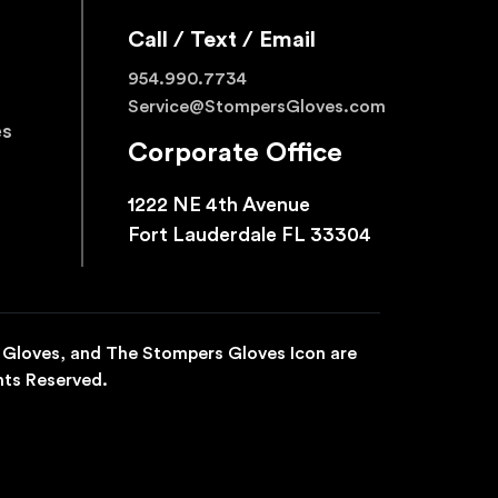
Call / Text / Email
954.990.7734
Service@StompersGloves.com
es
Corporate Office
1222 NE 4th Avenue
Fort Lauderdale FL 33304
 Gloves, and The Stompers Gloves Icon are
hts Reserved.