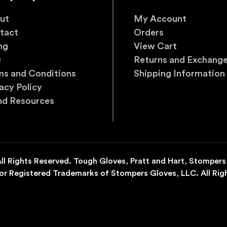
ut
My Account
tact
Orders
ng
View Cart
Q
Returns and Exchang
ms and Conditions
Shipping Information
acy Policy
nd Resources
l Rights Reserved. Tough Gloves, Pratt and Hart, Stompers
r Registered Trademarks of Stompers Gloves, LLC. All Rig