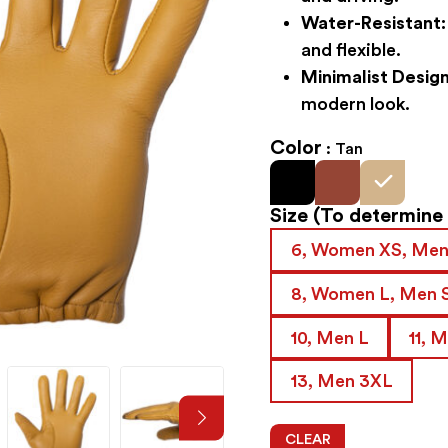
Water-Resistant:
and flexible.
Minimalist Design
modern look.
Color
Tan
Size
(To determine y
6, Women XS, Men
8, Women L, Men 
10, Men L
11, 
13, Men 3XL
CLEAR