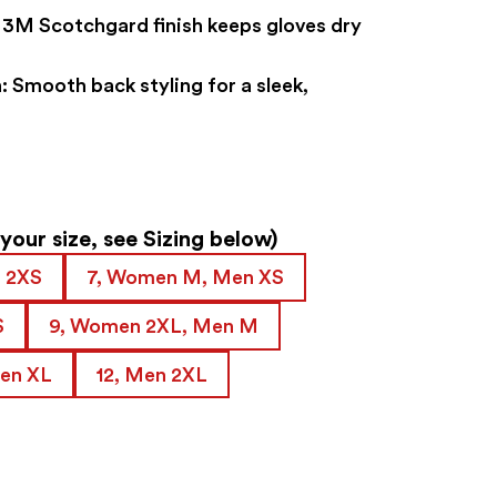
3M Scotchgard finish keeps gloves dry
:
Smooth back styling for a sleek,
our size, see Sizing below)
 2XS
7, Women M, Men XS
S
9, Women 2XL, Men M
Men XL
12, Men 2XL