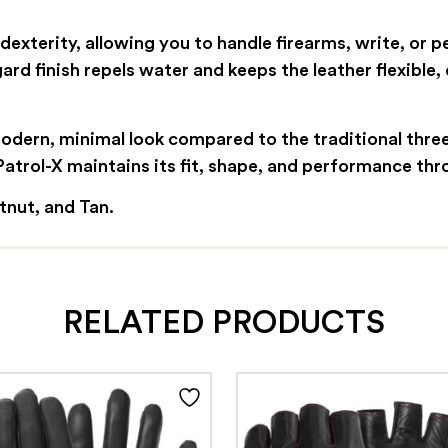
exterity, allowing you to handle firearms, write, or 
rd finish repels water and keeps the leather flexible
dern, minimal look compared to the traditional three-
 Patrol-X maintains its fit, shape, and performance th
stnut, and Tan.
RELATED PRODUCTS