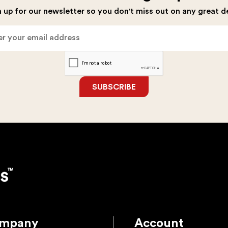
the
the
 up for our newsletter so you don't miss out on any great d
product
product
page
page
SUBSCRIBE
mpany
Account