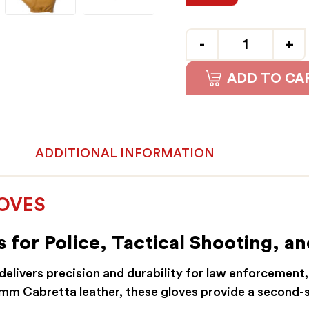
Quantity
ADD TO CA
ADDITIONAL INFORMATION
LOVES
 for Police, Tactical Shooting, an
elivers precision and durability for law enforcement,
5mm Cabretta leather, these gloves provide a second-s