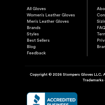
All Gloves
Abo
Women’s Leather Gloves
Con
Men’s Leather Gloves
Sizi
Brands
FA
Styles
Ter
Best Sellers
Priv
Blog
Bra
Feedback
Copyright © 2026 Stompers Gloves LLC. Al
Trademarks o