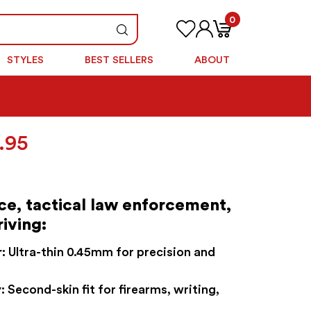
0
STYLES
BEST SELLERS
ABOUT
Price
.95
range:
$49.95
through
ice, tactical law enforcement,
$54.95
riving:
:
Ultra-thin 0.45mm for precision and
:
Second-skin fit for firearms, writing,