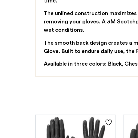
time.
The unlined construction maximizes d
removing your gloves. A 3M Scotchga
wet conditions.
The smooth back design creates a mo
Glove. Built to endure daily use, the
Available in three colors: Black, Che