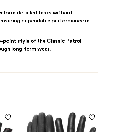
perform detailed tasks without
, ensuring dependable performance in
point style of the Classic Patrol
rough long-term wear.