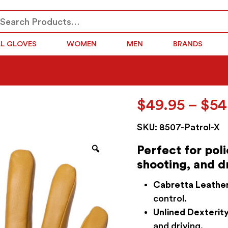
arch
SEARCH
r:
LL GLOVES
WOMEN
MEN
BRANDS
$
49.95
–
$
54
SKU:
8507-Patrol-X
Zoom
Perfect for pol
shooting, and d
Cabretta Leather
control.
Unlined Dexterity
and driving.