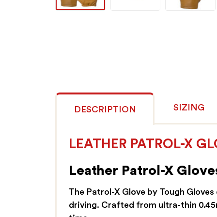
SIZING
DESCRIPTION
LEATHER PATROL-X G
Leather Patrol-X Gloves
The Patrol-X Glove by Tough Gloves d
driving. Crafted from ultra-thin 0.4