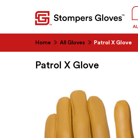
Se
fo
A
Home
All Gloves
Patrol X Glove
Patrol X Glove